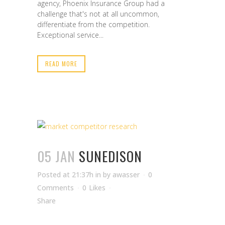
agency, Phoenix Insurance Group had a
challenge that's not at all uncommon,
differentiate from the competition.
Exceptional service...
READ MORE
05 JAN
SUNEDISON
Posted at 21:37h
in
by
awasser
0
Comments
0
Likes
Share