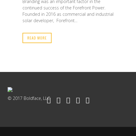
Branding was an important factor in the
continued success of the Forefront Power.
Founded in 2016 as commercial and industrial
solar developer, Forefront...
READ MORE
© 2017 Boldface, LLC