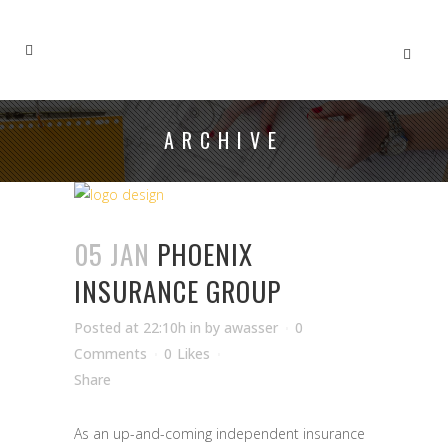
ARCHIVE
05 JAN
PHOENIX
INSURANCE GROUP
Posted at 22:10h
in
by
awasser
0
Comments
0
Likes
Share
As an up-and-coming independent insurance