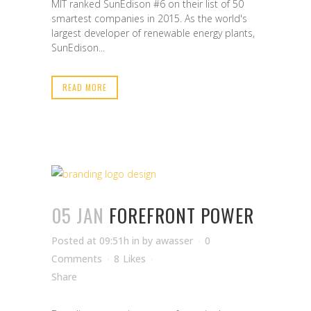
MIT ranked SunEdison #6 on their list of 50
smartest companies in 2015. As the world's
largest developer of renewable energy plants,
SunEdison...
READ MORE
05 JAN
FOREFRONT POWER
Posted at 09:51h
in
by
awasser
0
Comments
8
Likes
Share