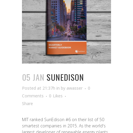
05 JAN
SUNEDISON
Posted at 21:37h
in
by
awasser
0
Comments
0
Likes
Share
MIT ranked SunEdison #6 on their list of 50
smartest companies in 2015. As the world's
largest developer of renewable energy plants,