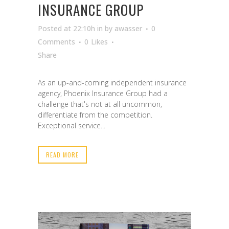
INSURANCE GROUP
Posted at 22:10h
in
by
awasser
0
Comments
0
Likes
Share
As an up-and-coming independent insurance
agency, Phoenix Insurance Group had a
challenge that's not at all uncommon,
differentiate from the competition.
Exceptional service...
READ MORE