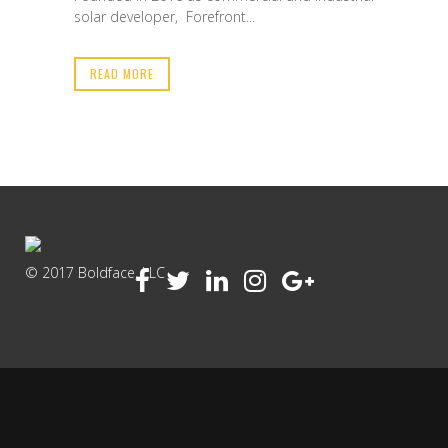
solar developer, Forefront...
READ MORE
© 2017 Boldface, LLC