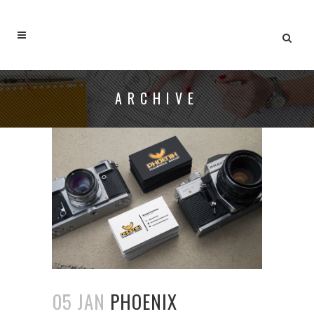
ARCHIVE
05 JAN
PHOENIX