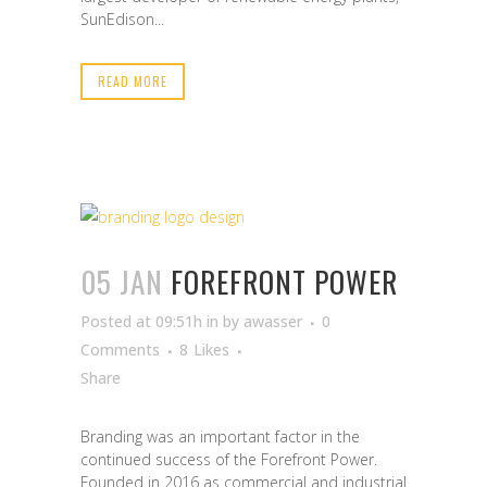
SunEdison...
READ MORE
05 JAN
FOREFRONT POWER
Posted at 09:51h
in
by
awasser
0
Comments
8
Likes
Share
Branding was an important factor in the
continued success of the Forefront Power.
Founded in 2016 as commercial and industrial