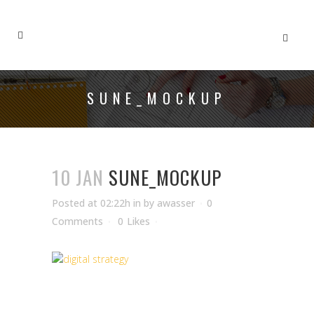
SUNE_MOCKUP
10 JAN
SUNE_MOCKUP
Posted at 02:22h
in
by
awasser
0
Comments
0
Likes