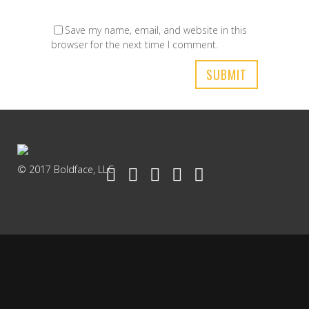
Save my name, email, and website in this
browser for the next time I comment.
© 2017 Boldface, LLC