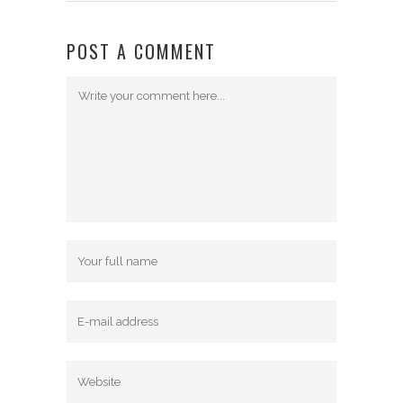
POST A COMMENT