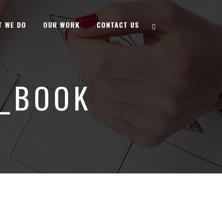
T WE DO
OUR WORK
CONTACT US
_BOOK