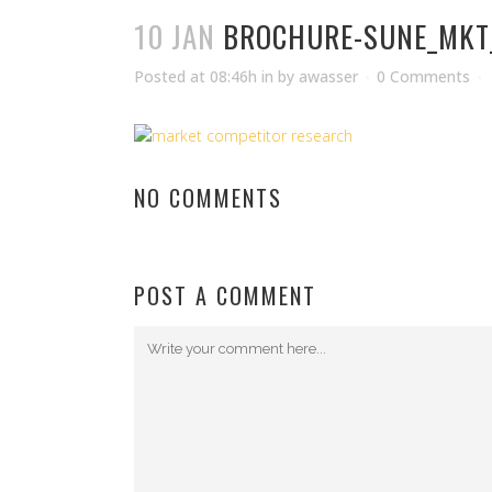
10 JAN
BROCHURE-SUNE_MKT
Posted at 08:46h
in
by
awasser
0 Comments
NO COMMENTS
POST A COMMENT