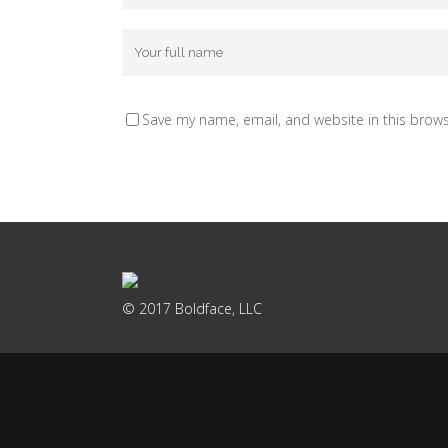
Save my name, email, and website in this brows
© 2017 Boldface, LLC