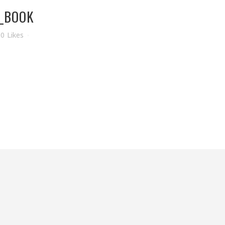
_BOOK
0
Likes