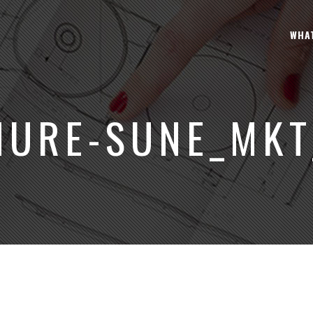
WHA
HURE-SUNE_MKT