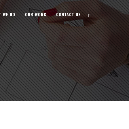
T WE DO
OUR WORK
CONTACT US