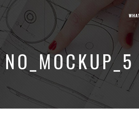
WHA
NO_MOCKUP_5