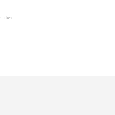
0
Likes