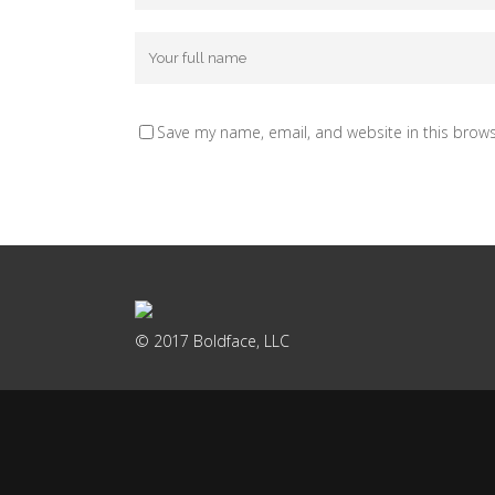
Save my name, email, and website in this brows
© 2017 Boldface, LLC