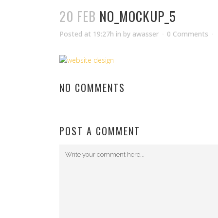
20 FEB
NO_MOCKUP_5
Posted at 19:27h
in
by
awasser
0 Comments
NO COMMENTS
POST A COMMENT