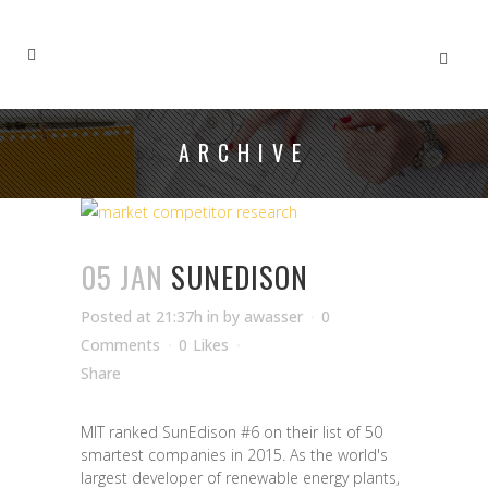
ARCHIVE
05 JAN
SUNEDISON
Posted at 21:37h
in
by
awasser
0
Comments
0
Likes
Share
MIT ranked SunEdison #6 on their list of 50
smartest companies in 2015. As the world's
largest developer of renewable energy plants,