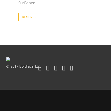
SunEdison...
READ MORE
© 2017 Boldface, LLC