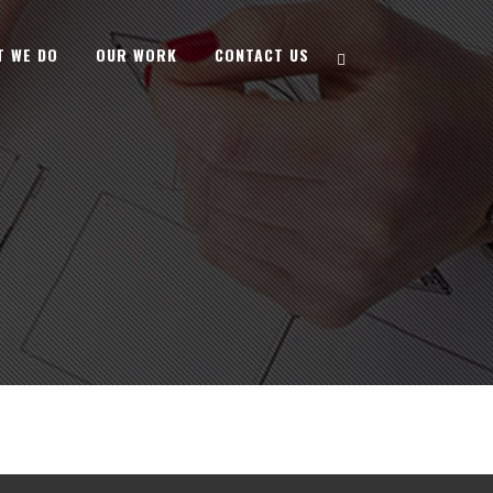
T WE DO
OUR WORK
CONTACT US