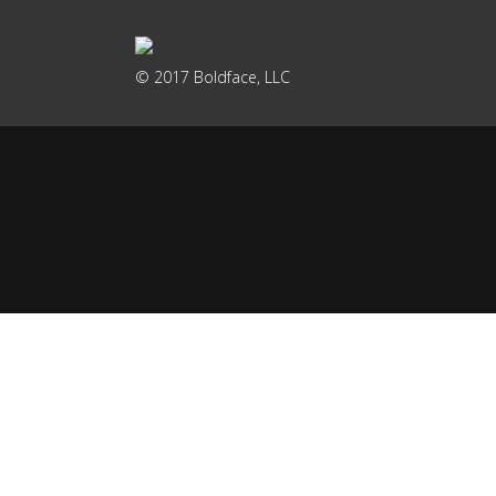
© 2017 Boldface, LLC