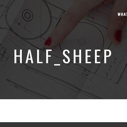
WHA
HALF_SHEEP