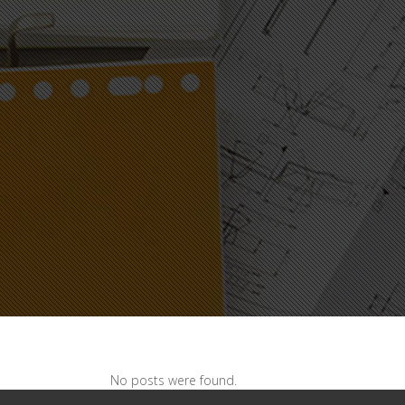
No posts were found.