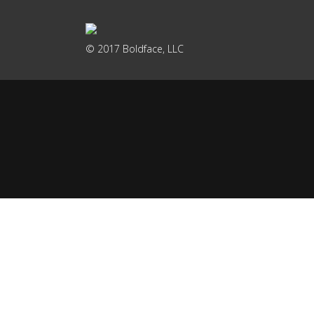
© 2017 Boldface, LLC