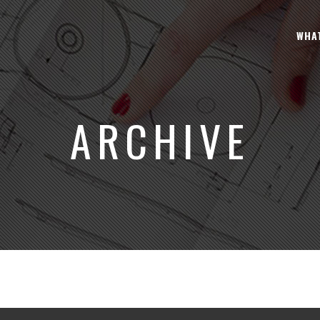
WHA
ARCHIVE