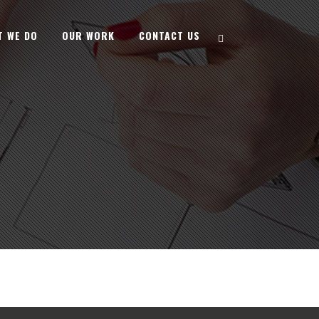
T WE DO
OUR WORK
CONTACT US